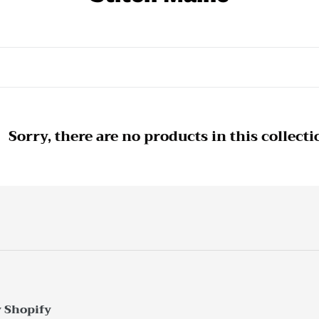
o
l
l
e
c
Sorry, there are no products in this collecti
t
i
o
n
:
 Shopify