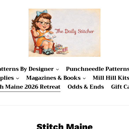
atterns By Designer
Punchneedle Pattern
plies
Magazines & Books
Mill Hill Kit
ch Maine 2026 Retreat
Odds & Ends
Gift C
C
Stitch Maine