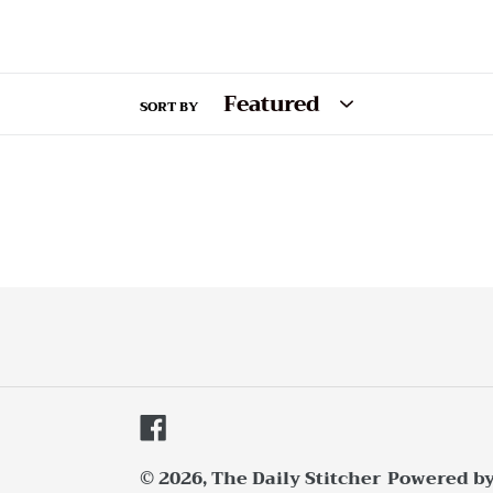
SORT BY
Facebook
© 2026,
The Daily Stitcher
Powered by