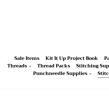
Skip
to
content
Sale Items
Kit It Up Project Book
P
Threads
Thread Packs
Stitching Sup
Punchneedle Supplies
Stit