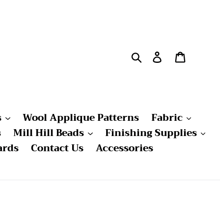
Search
Log in
Cart
s
Wool Applique Patterns
Fabric
s
Mill Hill Beads
Finishing Supplies
ards
Contact Us
Accessories