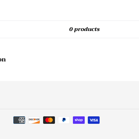
0 products
on
Payment
methods