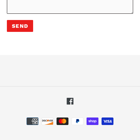
Facebook
Payment
methods