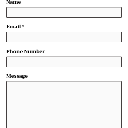
Name
Email
*
Phone Number
Message