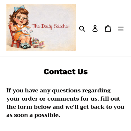
Skip
to
content
Search
Log in
Cart
Contact Us
If you have any questions regarding
your order or comments for us, fill out
the form below and we'll get back to you
as soon a possible.