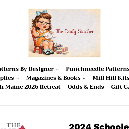
atterns By Designer
Punchneedle Pattern
plies
Magazines & Books
Mill Hill Kit
ch Maine 2026 Retreat
Odds & Ends
Gift C
2024 Schoole