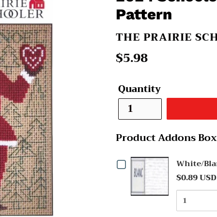
Pattern
VENDOR
THE PRAIRIE SC
Regular
$5.98
price
Quantity
Product Addons Box
Checkbox
White/Bla
$0.89 USD
for
Quantit
White/Blanc
of