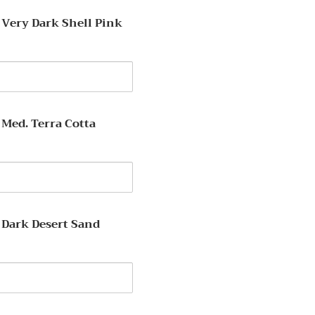
lanc
 Very Dark Shell Pink
y
 Med. Terra Cotta
y
 Dark Desert Sand
y