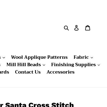
Search
Log in
Cart
s
Wool Applique Patterns
Fabric
s
Mill Hill Beads
Finishing Supplies
ards
Contact Us
Accessories
r Santa Cross Stitch