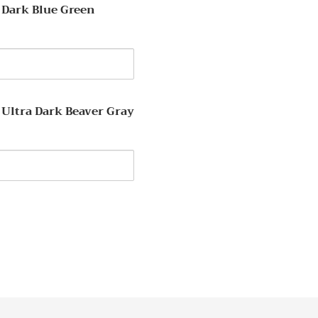
 Dark Blue Green
y
 Ultra Dark Beaver Gray
y
EREST