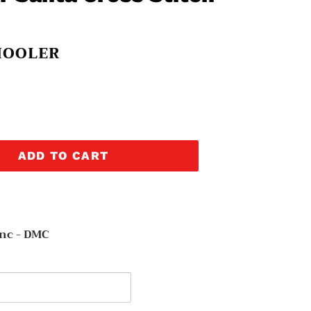
HOOLER
ADD TO CART
nc - DMC
y