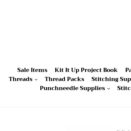
Skip
to
content
Sale Items
Kit It Up Project Book
P
Threads
Thread Packs
Stitching Sup
Punchneedle Supplies
Stit