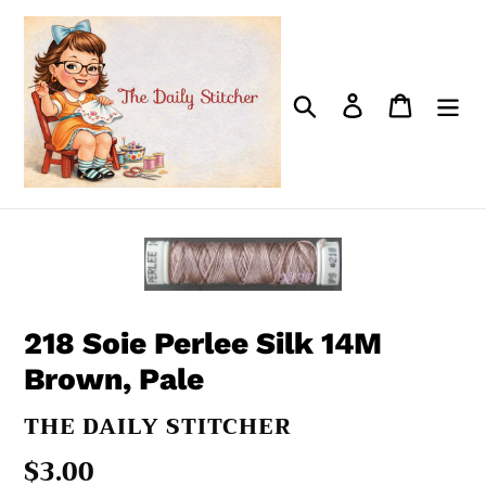
Skip
to
content
Search
Log in
Cart
218 Soie Perlee Silk 14M
Brown, Pale
VENDOR
THE DAILY STITCHER
Regular
$3.00