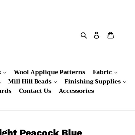
Search
Log in
Cart
s
Wool Applique Patterns
Fabric
s
Mill Hill Beads
Finishing Supplies
ards
Contact Us
Accessories
ight Peacock Blue