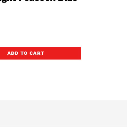
ADD TO CART
EREST