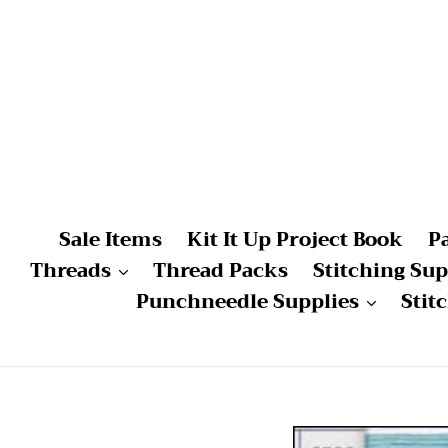
Skip
to
content
Sale Items
Kit It Up Project Book
P
Threads
Thread Packs
Stitching Sup
Punchneedle Supplies
Stit