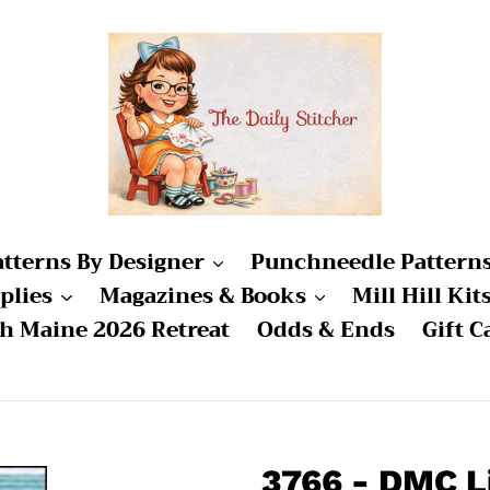
atterns By Designer
Punchneedle Pattern
plies
Magazines & Books
Mill Hill Kit
ch Maine 2026 Retreat
Odds & Ends
Gift C
3766 - DMC L