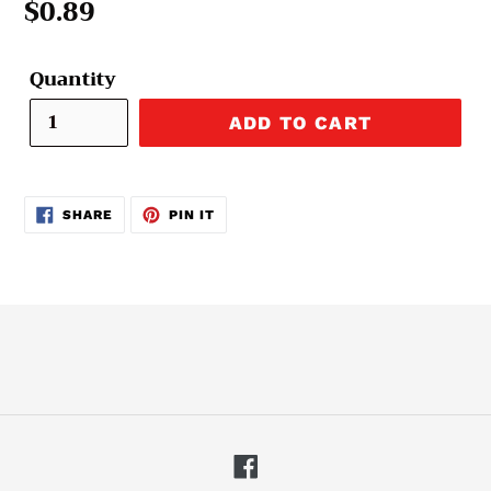
Regular
$0.89
price
Quantity
ADD TO CART
SHARE
PIN
SHARE
PIN IT
ON
ON
FACEBOOK
PINTEREST
Facebook