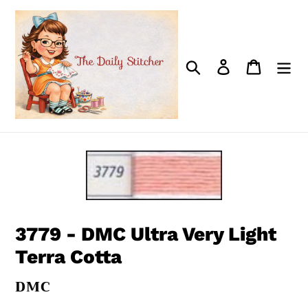
Skip
to
content
Search
Log in
Cart
3779 - DMC Ultra Very Light
Terra Cotta
VENDOR
DMC