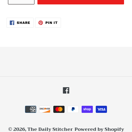
SHARE
PIN
SHARE
PIN IT
ON
ON
FACEBOOK
PINTEREST
Facebook
Payment
methods
© 2026,
The Daily Stitcher
Powered by Shopify