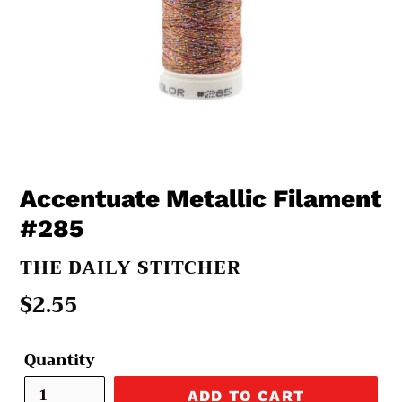
Accentuate Metallic Filament
#285
VENDOR
THE DAILY STITCHER
Regular
$2.55
price
Quantity
ADD TO CART