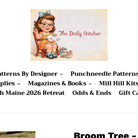
atterns By Designer
Punchneedle Pattern
plies
Magazines & Books
Mill Hill Kit
ch Maine 2026 Retreat
Odds & Ends
Gift C
Broom Tree 