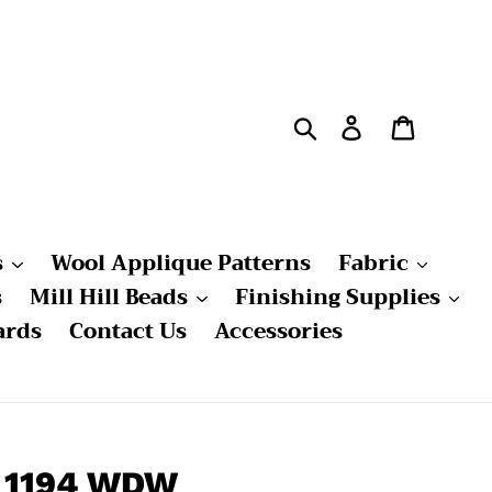
Search
Log in
Cart
s
Wool Applique Patterns
Fabric
s
Mill Hill Beads
Finishing Supplies
ards
Contact Us
Accessories
- 1194 WDW