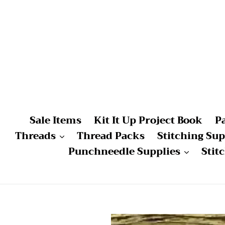
Skip
to
content
Sale Items
Kit It Up Project Book
P
Threads
Thread Packs
Stitching Sup
Punchneedle Supplies
Stit