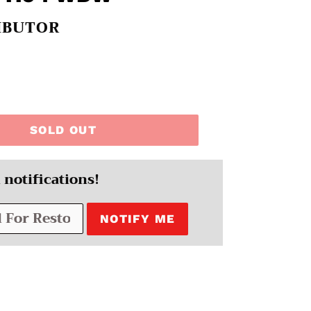
IBUTOR
SOLD OUT
 notifications!
NOTIFY ME
EREST