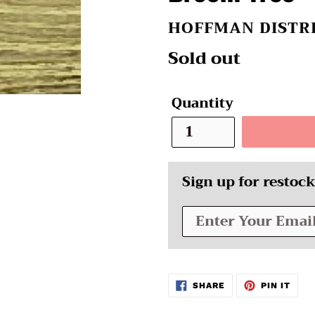
VENDOR
HOFFMAN DISTR
Regular
Sold out
price
Quantity
Sign up for restock
SHARE
PIN
SHARE
PIN IT
ON
ON
FACEBOOK
PINT