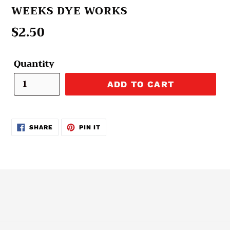
VENDOR
WEEKS DYE WORKS
Regular
$2.50
price
Quantity
ADD TO CART
SHARE
PIN
SHARE
PIN IT
ON
ON
FACEBOOK
PINTEREST