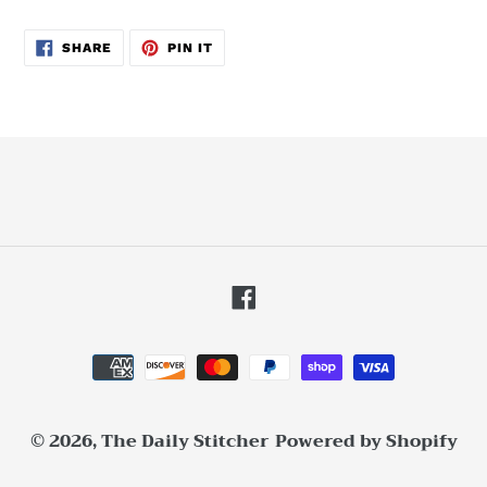
SHARE
PIN
SHARE
PIN IT
ON
ON
FACEBOOK
PINTEREST
Facebook
Payment
methods
© 2026,
The Daily Stitcher
Powered by Shopify