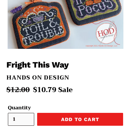
Fright This Way
VENDOR
HANDS ON DESIGN
Regular
$12.00
Sale
$10.79
Sale
price
price
Quantity
ADD TO CART