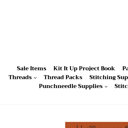
Skip
to
content
Sale Items
Kit It Up Project Book
P
Threads
Thread Packs
Stitching Sup
Punchneedle Supplies
Stit