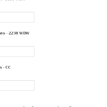
y
ent
ato - 2238 WDW
y
s - CC
y