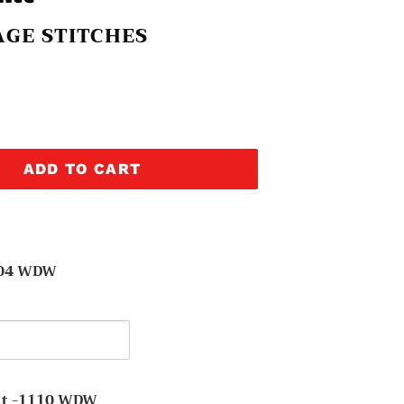
GE STITCHES
ADD TO CART
304 WDW
y
t -1110 WDW