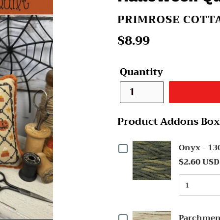
VENDOR
PRIMROSE COTTA
Regular
$8.99
price
Quantity
Product Addons Box
Checkbox
Onyx - 1
$2.60 USD
for
Quantit
Onyx
of
-
Onyx
Checkbox
-
1304
Parchmen