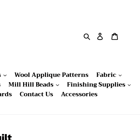
Search
Log in
Cart
s
Wool Applique Patterns
Fabric
s
Mill Hill Beads
Finishing Supplies
ards
Contact Us
Accessories
ilt