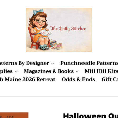
atterns By Designer
Punchneedle Pattern
plies
Magazines & Books
Mill Hill Kit
ch Maine 2026 Retreat
Odds & Ends
Gift C
Halloween Qu