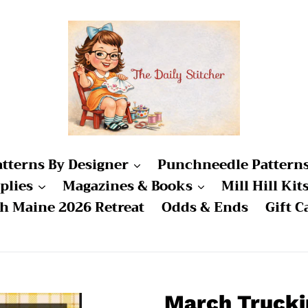
atterns By Designer
Punchneedle Pattern
plies
Magazines & Books
Mill Hill Kit
ch Maine 2026 Retreat
Odds & Ends
Gift C
March Trucki