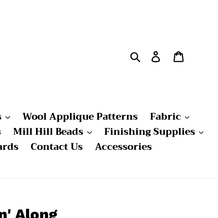
Search
Log in
Cart
s
Wool Applique Patterns
Fabric
s
Mill Hill Beads
Finishing Supplies
ards
Contact Us
Accessories
n' Along