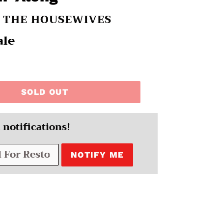
H THE HOUSEWIVES
ale
SOLD OUT
 notifications!
NOTIFY ME
EREST