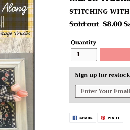
VENDOR
STITCHING WIT
Regular
Sold out
Sale
$8.00
S
price
price
Quantity
Sign up for restock
SHARE
PIN
SHARE
PIN IT
ON
ON
FACEBOOK
PINT