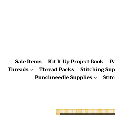
Skip
to
content
Sale Items
Kit It Up Project Book
P
Threads
Thread Packs
Stitching Sup
Punchneedle Supplies
Stit