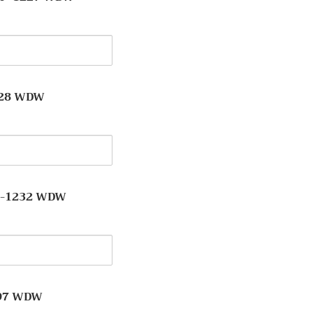
y
228 WDW
y
 -1232 WDW
y
o
197 WDW