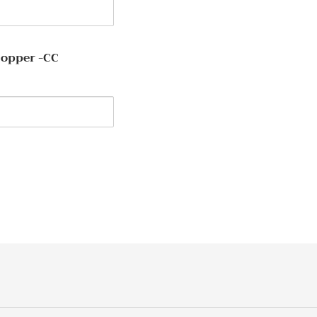
Copper -CC
y
EREST