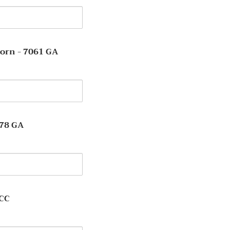
y
orn - 7061 GA
y
078 GA
y
-CC
y