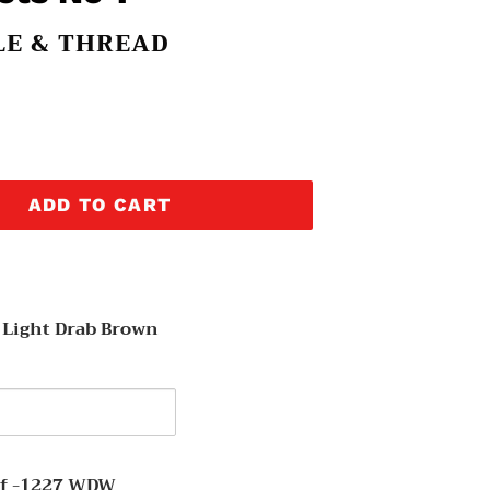
LE & THREAD
ADD TO CART
 Light Drab Brown
y
af -1227 WDW