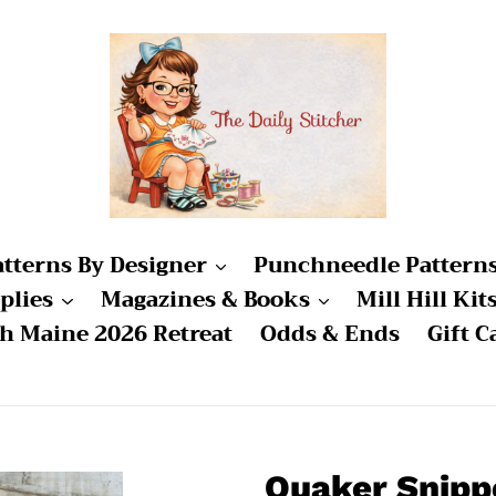
atterns By Designer
Punchneedle Pattern
plies
Magazines & Books
Mill Hill Kit
ch Maine 2026 Retreat
Odds & Ends
Gift C
Quaker Snipp