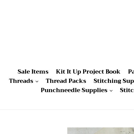
Skip
to
content
Sale Items
Kit It Up Project Book
P
Threads
Thread Packs
Stitching Sup
Punchneedle Supplies
Stit