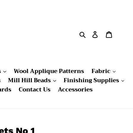
Search
Log in
Cart
s
Wool Applique Patterns
Fabric
s
Mill Hill Beads
Finishing Supplies
ards
Contact Us
Accessories
ets No 1