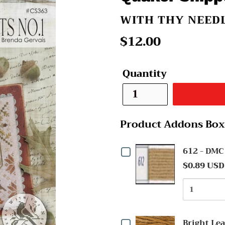
VENDOR
WITH THY NEED
Regular
$12.00
price
Quantity
Product Addons Box
Checkbox
612 - DMC
$0.89 USD
for
Quantit
612
of
-
612
Checkbox
-
DMC
Bright Le