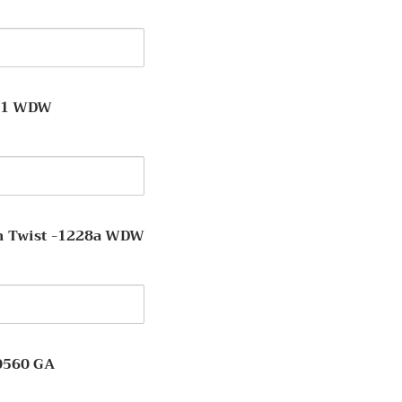
y
211 WDW
y
 Twist -1228a WDW
y
on
0560 GA