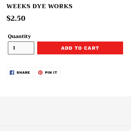
VENDOR
WEEKS DYE WORKS
Regular
$2.50
price
Quantity
ADD TO CART
SHARE
PIN
SHARE
PIN IT
ON
ON
FACEBOOK
PINTEREST