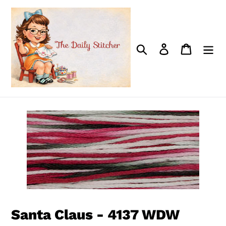
Skip
to
content
Search
Log in
Cart
Santa Claus - 4137 WDW