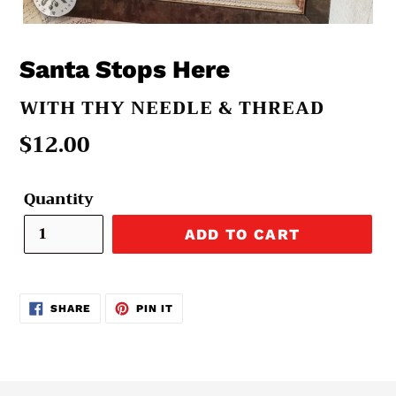
Santa Stops Here
VENDOR
WITH THY NEEDLE & THREAD
Regular
$12.00
price
Quantity
ADD TO CART
SHARE
PIN
SHARE
PIN IT
ON
ON
FACEBOOK
PINTEREST