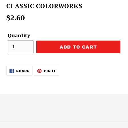
VENDOR
CLASSIC COLORWORKS
Regular
$2.60
price
Quantity
ADD TO CART
SHARE
PIN
SHARE
PIN IT
ON
ON
FACEBOOK
PINTEREST