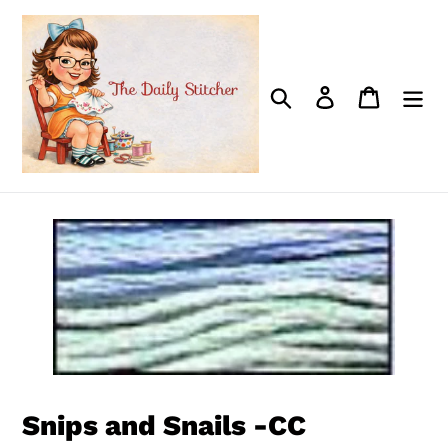
Skip
to
content
Search
Log in
Cart
Snips and Snails -CC